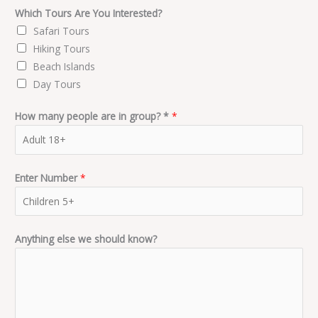
Which Tours Are You Interested?
Safari Tours
Hiking Tours
Beach Islands
Day Tours
How many people are in group? *
*
Enter Number
*
Anything else we should know?