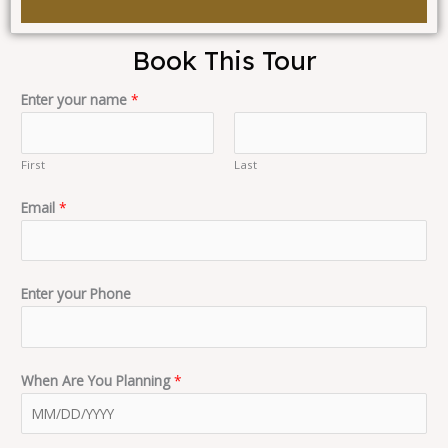
Book This Tour
Enter your name
*
First
Last
Email
*
Enter your Phone
When Are You Planning
*