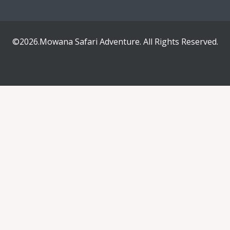
©2026.Mowana Safari Adventure. All Rights Reserved.