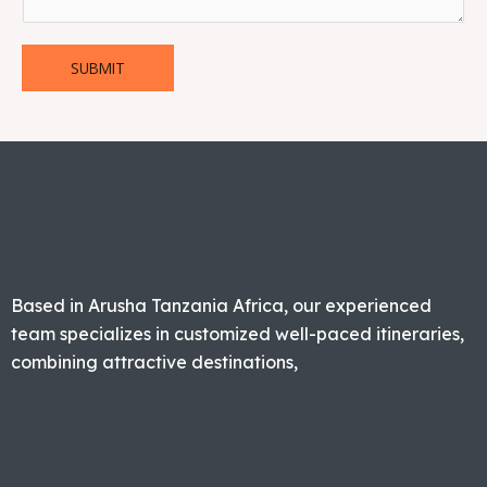
SUBMIT
Based in Arusha Tanzania Africa, our experienced
team specializes in customized well-paced itineraries,
combining attractive destinations,