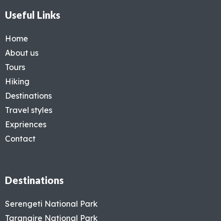
Useful Links
Home
About us
Tours
Hiking
Destinations
Travel styles
Expriences
Contact
Destinations
Serengeti National Park
Tarangire National Park