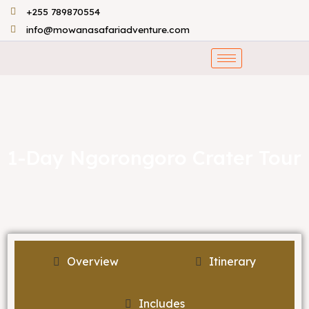
Skip
+255 789870554
to
info@mowanasafariadventure.com
content
1-Day Ngorongoro Crater Tour
Overview
Itinerary
Includes