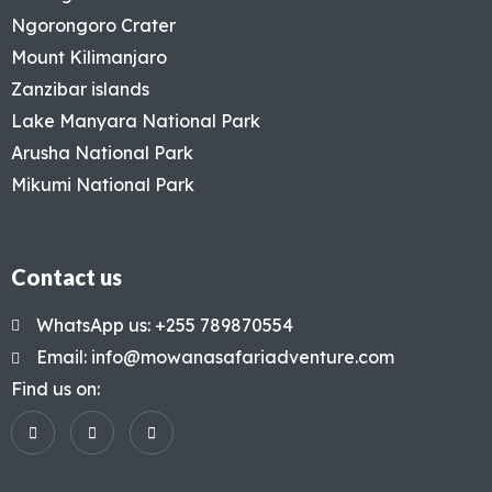
Ngorongoro Crater
Mount Kilimanjaro
Zanzibar islands
Lake Manyara National Park
Arusha National Park
Mikumi National Park
Contact us
WhatsApp us: +255 789870554
Email: info@mowanasafariadventure.com
Find us on: