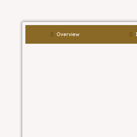
Overview