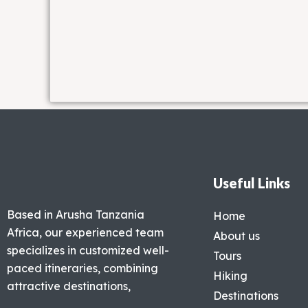
Useful Links
Based in Arusha Tanzania
Home
Africa, our experienced team
About us
specializes in customized well-
Tours
paced itineraries, combining
Hiking
attractive destinations,
Destinations