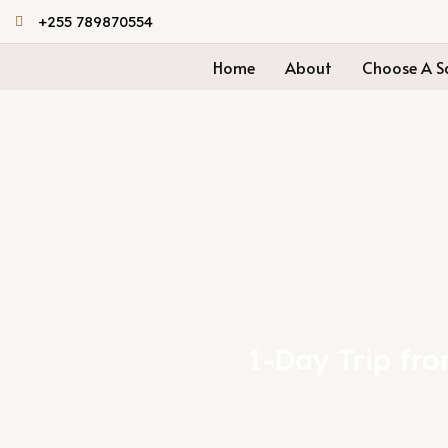
Skip
+255 789870554
to
Home
About
Choose A Sa
content
1-Day Trip fr