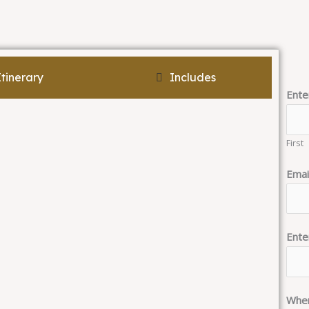
Itinerary
Includes
Ente
First
Emai
Ente
When