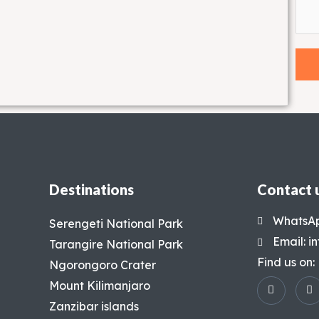
Destinations
Contact 
WhatsAp
Serengeti National Park
Email: 
Tarangire National Park
Find us on:
Ngorongoro Crater
Mount Kilimanjaro
Zanzibar islands