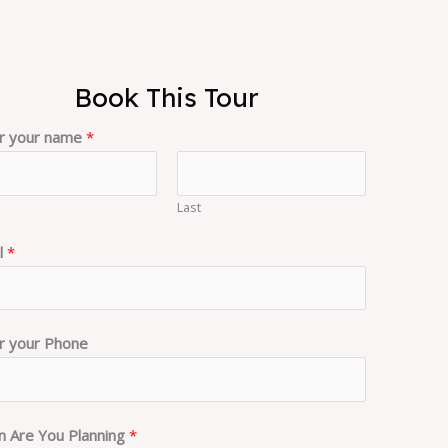
Book This Tour
r your name
*
Last
l
*
r your Phone
 Are You Planning
*