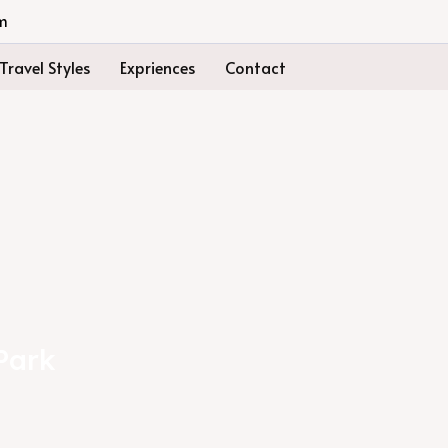
m
Travel Styles
Expriences
Contact
Park