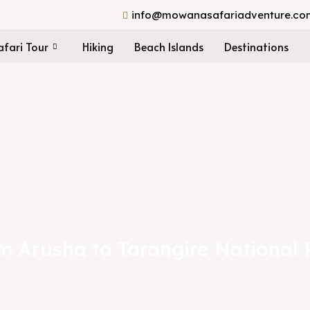
info@mowanasafariadventure.co
fari Tour
Hiking
Beach Islands
Destinations
om Arusha to Tarangire National 