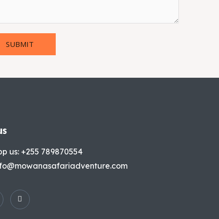
SUBMIT
us
p us: +255 789870554
info@mowanasafariadventure.com