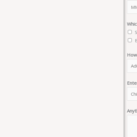
Whic
How 
Ent
Anyt