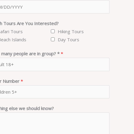
h Tours Are You Interested?
Safari Tours
Hiking Tours
Beach Islands
Day Tours
many people are in group? *
*
er Number
*
hing else we should know?