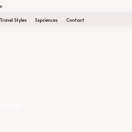
m
Travel Styles
Expriences
Contact
Crater