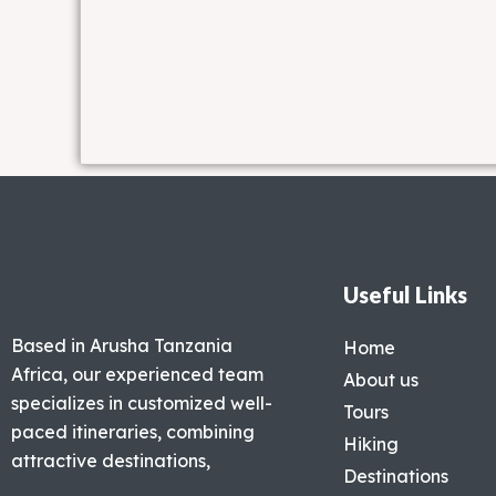
Useful Links
Based in Arusha Tanzania
Home
Africa, our experienced team
About us
specializes in customized well-
Tours
paced itineraries, combining
Hiking
attractive destinations,
Destinations