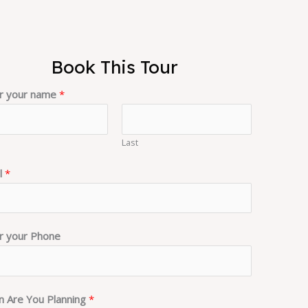
Book This Tour
r your name
*
Last
l
*
r your Phone
 Are You Planning
*