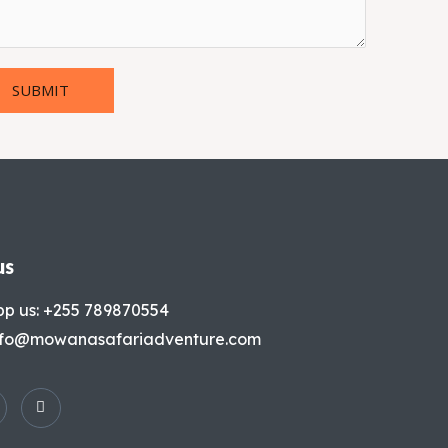
SUBMIT
us
p us: +255 789870554
info@mowanasafariadventure.com