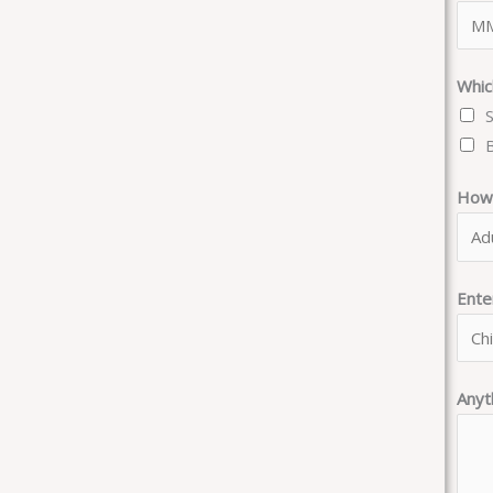
Whic
How 
Ent
Anyt