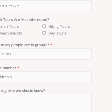
h Tours Are You Interested?
Safari Tours
Hiking Tours
Beach Islands
Day Tours
many people are in group? *
*
er Number
*
hing else we should know?