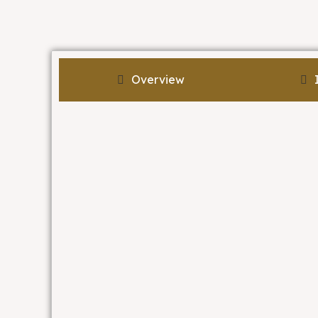
Overview