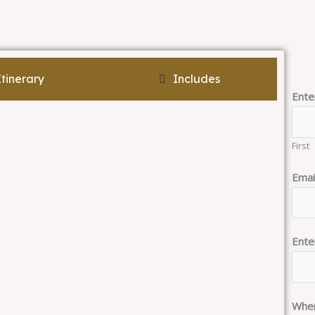
Itinerary
Includes
Ente
First
Emai
Ente
When