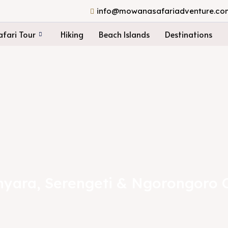
info@mowanasafariadventure.co
fari Tour
Hiking
Beach Islands
Destinations
yara, Serengeti & Ngorongoro 