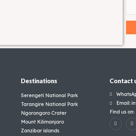
Destinations
Contact 
WhatsAp
Serengeti National Park
Email: 
Tarangire National Park
Find us on:
Ngorongoro Crater
Mount Kilimanjaro
Zanzibar islands