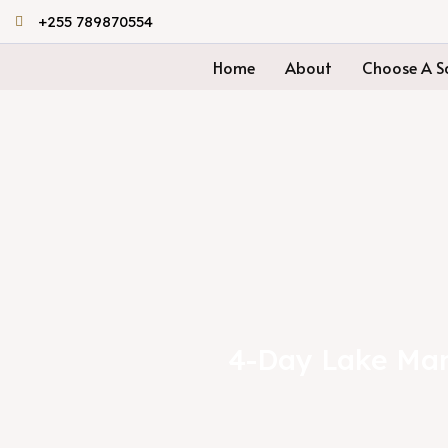
Skip
+255 789870554
to
Home
About
Choose A Sa
content
4-Day Lake Man