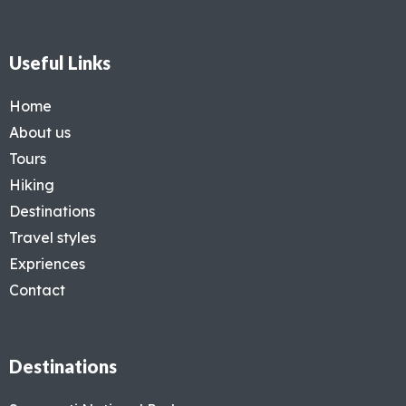
Useful Links
Home
About us
Tours
Hiking
Destinations
Travel styles
Expriences
Contact
Destinations