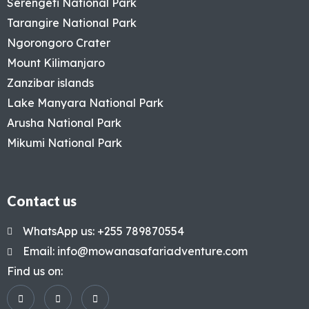
Serengeti National Park
Tarangire National Park
Ngorongoro Crater
Mount Kilimanjaro
Zanzibar islands
Lake Manyara National Park
Arusha National Park
Mikumi National Park
Contact us
WhatsApp us: +255 789870554
Email: info@mowanasafariadventure.com
Find us on: