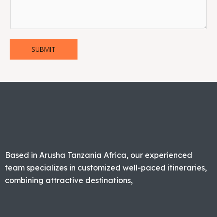
SUBMIT
Based in Arusha Tanzania Africa, our experienced
team specializes in customized well-paced itineraries,
combining attractive destinations,