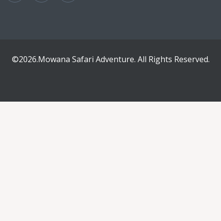
©2026.Mowana Safari Adventure. All Rights Reserved.