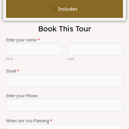
Includes
Book This Tour
Enter your name
*
First
Last
Email
*
Enter your Phone
When Are You Planning
*