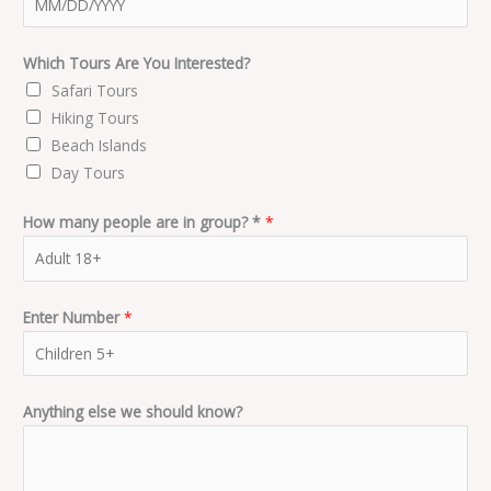
Which Tours Are You Interested?
Safari Tours
Hiking Tours
Beach Islands
Day Tours
How many people are in group? *
*
Enter Number
*
Anything else we should know?