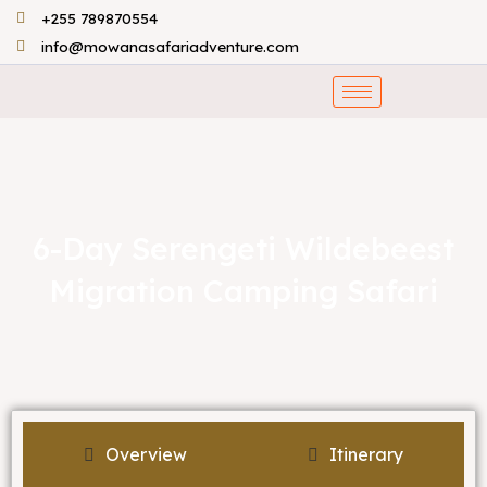
Skip
+255 789870554
to
info@mowanasafariadventure.com
content
6-Day Serengeti Wildebeest
Migration Camping Safari
Overview
Itinerary