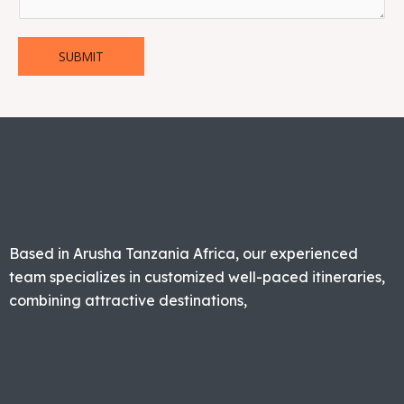
SUBMIT
Based in Arusha Tanzania Africa, our experienced
team specializes in customized well-paced itineraries,
combining attractive destinations,