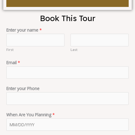
Book This Tour
Enter your name
*
First
Last
Email
*
Enter your Phone
When Are You Planning
*