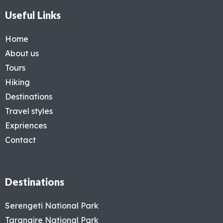
Useful Links
Home
About us
Tours
Hiking
Destinations
Travel styles
Expriences
Contact
Destinations
Serengeti National Park
Tarangire National Park