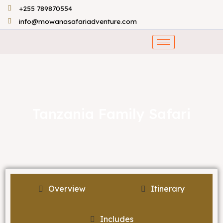
Skip
+255 789870554
to
info@mowanasafariadventure.com
content
Tanzania Family Safari
Overview
Itinerary
Includes