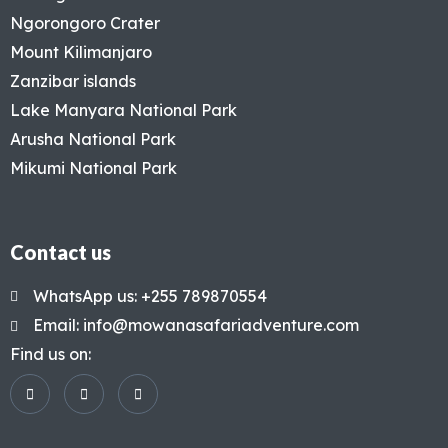
Ngorongoro Crater
Mount Kilimanjaro
Zanzibar islands
Lake Manyara National Park
Arusha National Park
Mikumi National Park
Contact us
WhatsApp us: +255 789870554
Email: info@mowanasafariadventure.com
Find us on: