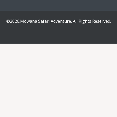
©2026.Mowana Safari Adventure. All Rights Reserved.