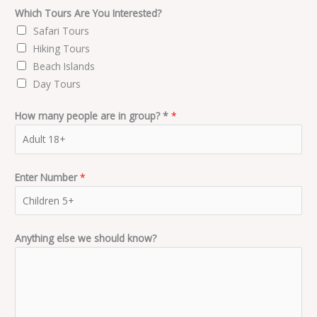
Which Tours Are You Interested?
Safari Tours
Hiking Tours
Beach Islands
Day Tours
How many people are in group? *
*
Enter Number
*
Anything else we should know?