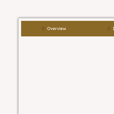
Overview