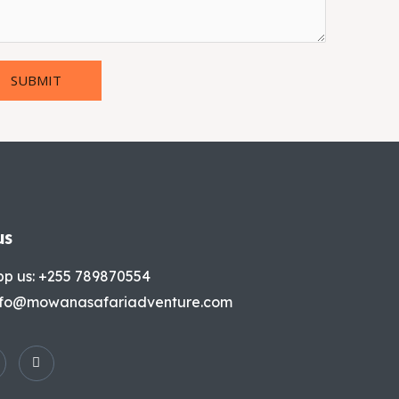
SUBMIT
us
p us: +255 789870554
info@mowanasafariadventure.com