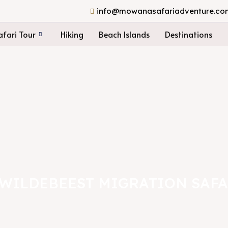
info@mowanasafariadventure.co
fari Tour
Hiking
Beach Islands
Destinations
 WILDEBEEST MIGRATION SAFA