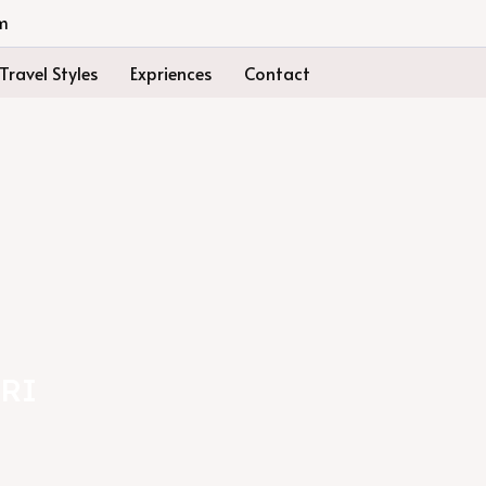
m
Travel Styles
Expriences
Contact
RI