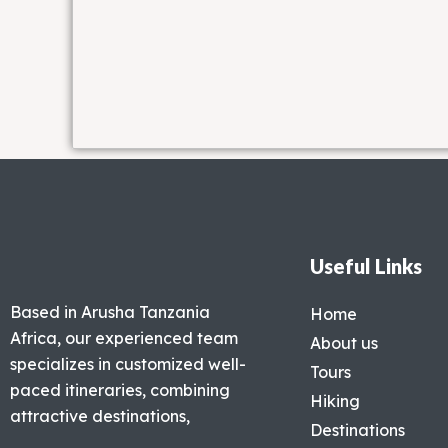
Useful Links
Based in Arusha Tanzania
Home
Africa, our experienced team
About us
specializes in customized well-
Tours
paced itineraries, combining
Hiking
attractive destinations,
Destinations