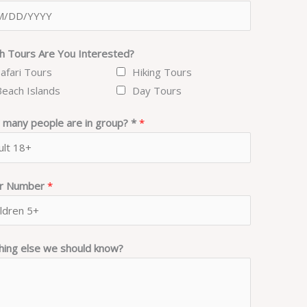
h Tours Are You Interested?
Safari Tours
Hiking Tours
Beach Islands
Day Tours
many people are in group? *
*
er Number
*
hing else we should know?