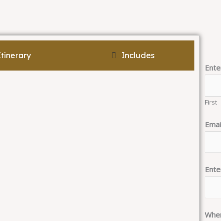
Itinerary
Includes
Ente
First
Emai
Ente
When