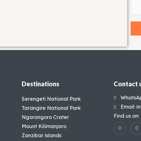
Destinations
Contact 
WhatsAp
Serengeti National Park
Email: 
Tarangire National Park
Find us on:
Ngorongoro Crater
Mount Kilimanjaro
Zanzibar islands