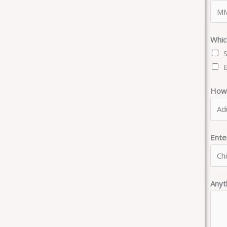
Whic
How 
Ent
Anyt