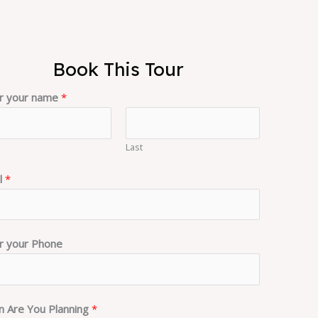
Book This Tour
r your name
*
Last
l
*
r your Phone
 Are You Planning
*