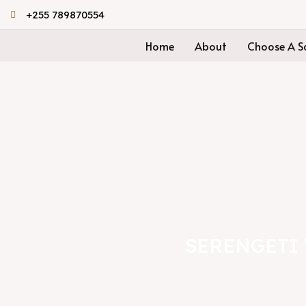
Skip
+255 789870554
to
Home
About
Choose A Sa
content
SERENGETI