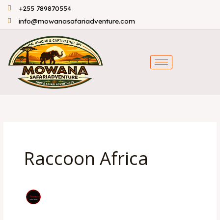
Skip
+255 789870554
to
info@mowanasafariadventure.com
content
Raccoon Africa