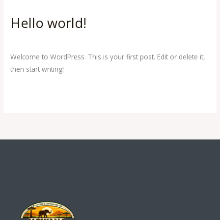
Hello world!
Hello
world!
1 Comment
/
Uncategorized
/
Raccoon Africa
Welcome to WordPress. This is your first post. Edit or delete it,
then start writing!
Read More »